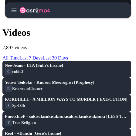
menu
osr2
mp4
Videos
2,897 videos
All Time
Last 7 Days
Last 30 Days
play_arrow
NewJeans - ETA [Sulli's Insane]
cubic3
C
play_arrow
Yousei Teikoku - Kuusou Mesorogiwi [Prophecy]
RestroomCleaner
R
play_arrow
KORDHELL - A MILLION WAYS TO MURDER [.EXE/CUTION]
SprlSllt
S
play_arrow
PinocchioP - sukisukisukisukisukisukisukisukisukisuki [LESS THAN THREE DIMENSIONS]
True Religion
T
play_arrow
Reol - +Danshi [Gero's Insane]