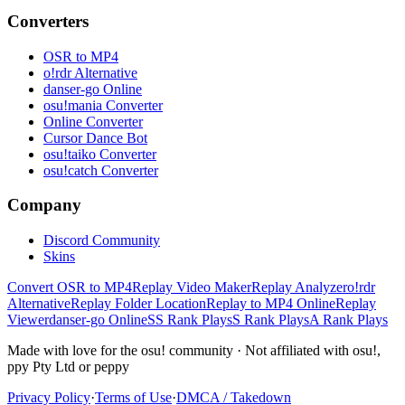
Converters
OSR to MP4
o!rdr Alternative
danser-go Online
osu!mania Converter
Online Converter
Cursor Dance Bot
osu!taiko Converter
osu!catch Converter
Company
Discord Community
Skins
Convert OSR to MP4
Replay Video Maker
Replay Analyzer
o!rdr
Alternative
Replay Folder Location
Replay to MP4 Online
Replay
Viewer
danser-go Online
SS Rank Plays
S Rank Plays
A Rank Plays
Made with love for the osu! community · Not affiliated with osu!,
ppy Pty Ltd or peppy
Privacy Policy
·
Terms of Use
·
DMCA / Takedown