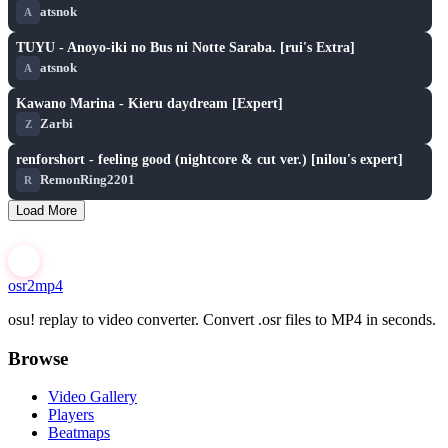
atsnok
A
play_arrow
TUYU - Anoyo-iki no Bus ni Notte Saraba. [rui's Extra]
atsnok
A
play_arrow
Kawano Marina - Kieru daydream [Expert]
Zarbi
Z
play_arrow
renforshort - feeling good (nightcore & cut ver.) [nilou's expert]
RemonRing2201
R
Load More
osr2mp4
osu! replay to video converter. Convert .osr files to MP4 in seconds.
Browse
Video Gallery
Players
Beatmaps