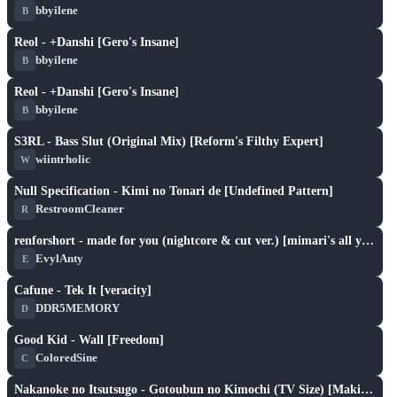
bbyilene
B
play_arrow
Reol - +Danshi [Gero's Insane]
bbyilene
B
play_arrow
Reol - +Danshi [Gero's Insane]
bbyilene
B
play_arrow
S3RL - Bass Slut (Original Mix) [Reform's Filthy Expert]
wiintrholic
W
play_arrow
Null Specification - Kimi no Tonari de [Undefined Pattern]
RestroomCleaner
R
play_arrow
renforshort - made for you (nightcore & cut ver.) [mimari's all your lies]
EvylAnty
E
play_arrow
Cafune - Tek It [veracity]
DDR5MEMORY
D
play_arrow
Good Kid - Wall [Freedom]
ColoredSine
C
play_arrow
Nakanoke no Itsutsugo - Gotoubun no Kimochi (TV Size) [Makitoshi's Yotsuba]