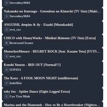
Stevenboy9684
S
play_arrow
Nakanoke no Itsutsugo - Gotoubun no Kimochi (TV Size) [Makitoshi's Yotsuba]
Stevenboy9684
S
play_arrow
ANGUISH, deepins & ily - Etazhi [Muzukashii]
svet_zxc
S
play_arrow
CHiCO with HoneyWorks - Minikui Ikimono (TV Size) [Extra]
RestroomCleaner
R
play_arrow
MonochroMenace - REGRET ROCK [feat. Kasane Teto] [FUTSUU]
svet_zxc
S
play_arrow
Kenshi Yonezu - IRIS OUT [Normal!!!]
SUPAYA
S
play_arrow
The Koxx - A FOOL MOON NIGHT [emillistream]
IndaHim
I
play_arrow
toby fox - Spider Dance [Eight-Legged Extra]
Cao Tien Minh
C
play_arrow
Marina and the Diamonds - How to Be a Heartbreaker (Nightcore & Cut Ver.) [Smoke's Expert]