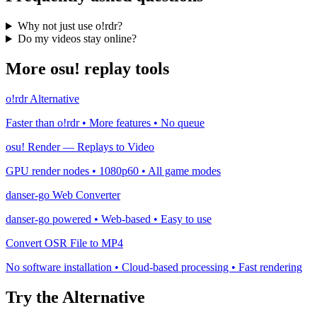
Why not just use o!rdr?
Do my videos stay online?
More osu! replay tools
o!rdr Alternative
Faster than o!rdr • More features • No queue
osu! Render — Replays to Video
GPU render nodes • 1080p60 • All game modes
danser-go Web Converter
danser-go powered • Web-based • Easy to use
Convert OSR File to MP4
No software installation • Cloud-based processing • Fast rendering
Try the Alternative