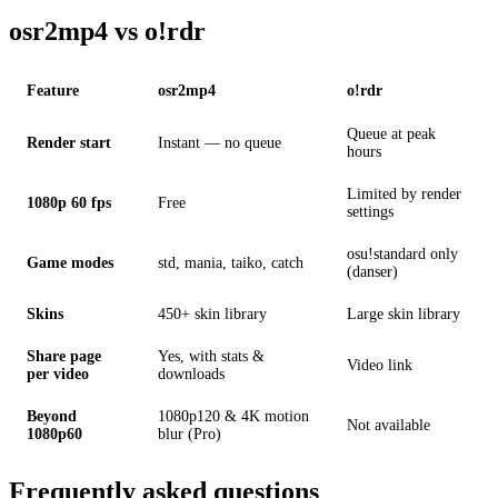
osr2mp4 vs o!rdr
Feature
osr2mp4
o!rdr
Queue at peak
Render start
Instant — no queue
hours
Limited by render
1080p 60 fps
Free
settings
osu!standard only
Game modes
std, mania, taiko, catch
(danser)
Skins
450+ skin library
Large skin library
Share page
Yes, with stats &
Video link
per video
downloads
Beyond
1080p120 & 4K motion
Not available
1080p60
blur (Pro)
Frequently asked questions