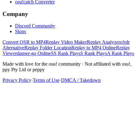
osu!catch Converter
Company
Discord Community
Skins
Convert OSR to MP4
Replay Video Maker
Replay Analyzer
o!rdr
Alternative
Replay Folder Location
Replay to MP4 Online
Replay
Viewer
danser-go Online
SS Rank Plays
S Rank Plays
A Rank Plays
Made with love for the osu! community · Not affiliated with osu!,
ppy Pty Ltd or peppy
Privacy Policy
·
Terms of Use
·
DMCA / Takedown