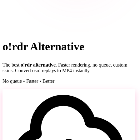
o!rdr Alternative
The best
o!rdr alternative
. Faster rendering, no queue, custom
skins. Convert osu! replays to MP4 instantly.
No queue • Faster • Better