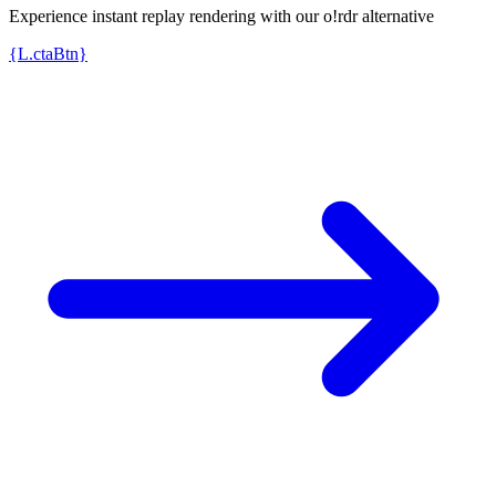
Experience instant replay rendering with our o!rdr alternative
{L.ctaBtn}