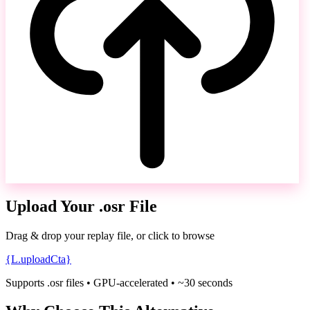
Upload Your .osr File
Drag & drop your replay file, or click to browse
{L.uploadCta}
Supports .osr files • GPU-accelerated • ~30 seconds