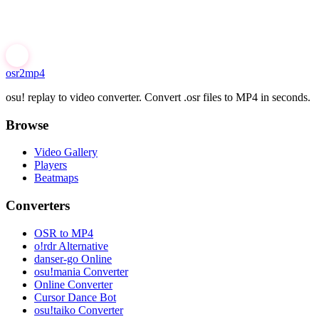
osr2mp4
osu! replay to video converter. Convert .osr files to MP4 in seconds.
Browse
Video Gallery
Players
Beatmaps
Converters
OSR to MP4
o!rdr Alternative
danser-go Online
osu!mania Converter
Online Converter
Cursor Dance Bot
osu!taiko Converter