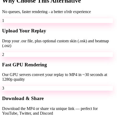
Why Choose This Alternative
No queues, faster rendering - a better o!rdr experience
1
Upload Your Replay
Drop your .osr file, plus optional custom skin (.osk) and beatmap
(.osz)
2
Fast GPU Rendering
Our GPU servers convert your replay to MP4 in ~30 seconds at
1280p quality
3
Download & Share
Download the MP4 or share via unique link — perfect for
YouTube, Twitter, and Discord