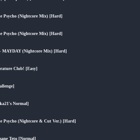
play_arrow
tle Psycho (Nightcore Mix) [Hard]
play_arrow
tle Psycho (Nightcore Mix) [Hard]
play_arrow
 - MAYDAY (Nightcore Mix) [Hard]
play_arrow
erature Club! [Easy]
play_arrow
llenge]
play_arrow
a21's Normal]
play_arrow
tle Psycho (Nightcore & Cut Ver.) [Hard]
play_arrow
sane Teto [Normal]