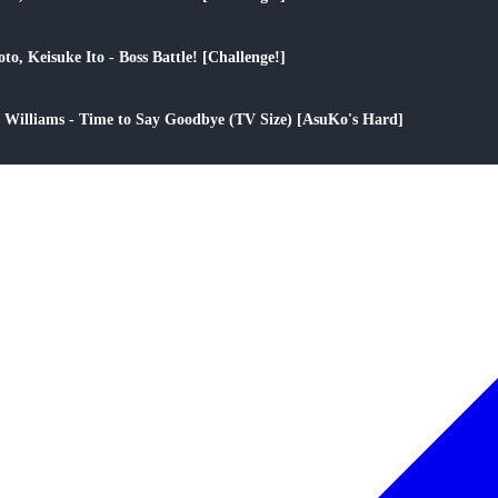
play_arrow
to, Keisuke Ito - Boss Battle! [Challenge!]
play_arrow
ee Williams - Time to Say Goodbye (TV Size) [AsuKo's Hard]