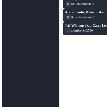
★ 6.3
BoiledBananas19
B
Arata Iiyoshi, Hideki Sakamo
★ 6.3
BoiledBananas19
B
Jeff Williams feat. Casey L
★ 3.3
twentiseven2700
T