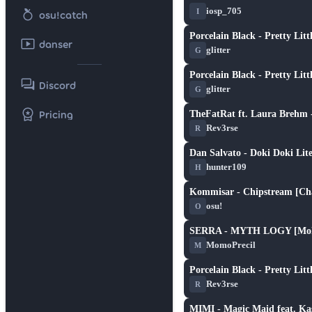
★ 6.1
nutrition
iosp_705
I
osu!catch
Porcelain Black - Pretty Lit
smart_display
★ 3.1
danser
glitter
G
Porcelain Black - Pretty Lit
forum
★ 3.1
Discord
glitter
G
workspace_premium
Pricing
TheFatRat ft. Laura Brehm
★ 3.3
Rev3rse
R
Dan Salvato - Doki Doki Lit
★ 1.5
hunter109
H
Kommisar - Chipstream [Cha
★ 6.5
osu!
O
SERRA - MYTH LOGY [Mok
★ 2.8
MomoPrecil
M
Porcelain Black - Pretty Lit
★ 3.3
Rev3rse
R
MIMI - Magic Maid feat. Ka