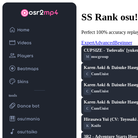
osr2
mp4
SS Rank osu!
home
Home
Perfect 100% accuracy repla
movie
Videos
Expert
Advanced
Beginner
CUPSIZE - Tselovalis' [yuke
★ 2.2
group
Players
mscgroup
M
album
Karen Aoki & Daisuke Haseg
Beatmaps
★ 3.1
CumUnist
C
palette
Skins
Karen Aoki & Daisuke Haseg
★ 3.1
CumUnist
C
tools
Karen Aoki & Daisuke Haseg
animation
★ 3.1
Dance bot
CumUnist
C
piano
osu!mania
Hirasawa Yui (CV: Toyosaki
★ 1.2
Knifo
K
music_note
osu!taiko
3R2 - Adventure Starts Here