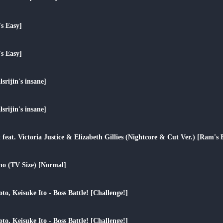
play_arrow
s Easy]
play_arrow
s Easy]
play_arrow
srijin's insane]
play_arrow
srijin's insane]
play_arrow
 feat. Victoria Justice & Elizabeth Gillies (Nightcore & Cut Ver.) [Ram's 
play_arrow
o (TV Size) [Normal]
play_arrow
to, Keisuke Ito - Boss Battle! [Challenge!]
play_arrow
to, Keisuke Ito - Boss Battle! [Challenge!]