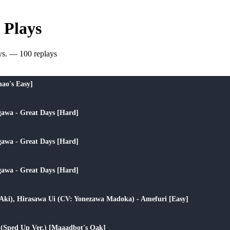
 Plays
ys. — 100 replays
play_arrow
nao's Easy]
play_arrow
awa - Great Days [Hard]
play_arrow
awa - Great Days [Hard]
play_arrow
awa - Great Days [Hard]
play_arrow
 Aki), Hirasawa Ui (CV: Yonezawa Madoka) - Amefuri [Easy]
play_arrow
 (Sped Up Ver.) [Maaadbot's Oak]