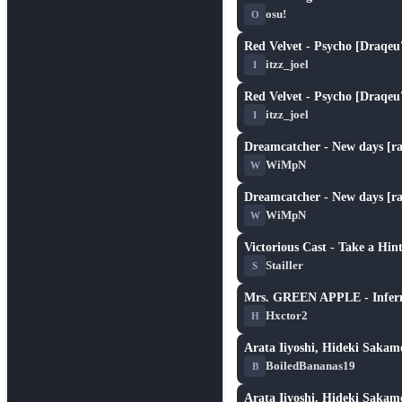
★ 2.5
osu!
O
Red Velvet - Psycho [Draqeu'
★ 1.8
itzz_joel
I
Red Velvet - Psycho [Draqeu'
★ 1.8
itzz_joel
I
Dreamcatcher - New days [ral
★ 4.9
WiMpN
W
Dreamcatcher - New days [ral
★ 4.9
WiMpN
W
Victorious Cast - Take a Hint
★ 4.8
Stailler
S
Mrs. GREEN APPLE - Infern
★ 2.4
Hxctor2
H
Arata Iiyoshi, Hideki Sakamo
★ 6.3
BoiledBananas19
B
Arata Iiyoshi, Hideki Sakamo