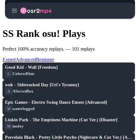
menu
osr2
mp4
SS Rank osu! Plays
Perfect 100% accuracy replays. — 101 replays
Expert
Advanced
Beginner
X
play_arrow
Good Kid - Wall [Freedom]
ColoredSine
C
XH
play_arrow
wuk - Sidetracked Day [Uri's Tyranny]
ASecretBox
A
X
play_arrow
Epic Games - Electro Swing Dance Emote [Advanced]
waterlogged
W
X
play_arrow
Linkin Park - The Emptiness Machine (Cut Ver.) [Disaster]
molxy
M
X
play_arrow
Porcelain Black - Pretty Little Psycho (Nightcore & Cut Ver.) [Armada's Hard]