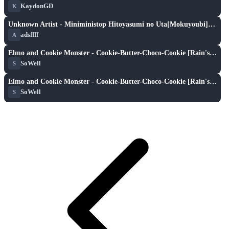
KaydonGD
K
XH
play_arrow
Unknown Artist - Miniministop Hitoyasumi no Uta[Mokuyoubi]Gakusei no Uta [Chromstrata's Hitoyasumi]
adsffff
A
XH
play_arrow
Elmo and Cookie Monster - Cookie-Butter-Choco-Cookie [Rain's Easy]
SoWell
S
XH
play_arrow
Elmo and Cookie Monster - Cookie-Butter-Choco-Cookie [Rain's Easy]
SoWell
S