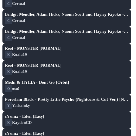
Certual
C
XH
play_arrow
Bridgit Mendler, Adam Hicks, Naomi Scott and Hayley Kiyoko - Determinate (Nightcore & Cut Ver.) [PikA's Extra]
Certual
C
XH
play_arrow
Bridgit Mendler, Adam Hicks, Naomi Scott and Hayley Kiyoko - Determinate (Nightcore & Cut Ver.) [PikA's Extra]
Certual
C
X
play_arrow
Reol - MONSTER [NORMAL]
Koala19
K
X
play_arrow
Reol - MONSTER [NORMAL]
Koala19
K
X
play_arrow
Medii & HYLIA - Dont Go [Orbit]
osu!
O
X
play_arrow
Porcelain Black - Pretty Little Psycho (Nightcore & Cut Ver.) [Normal]
Yashainky
Y
X
play_arrow
cYsmix - Eden [Easy]
KaydonGD
K
X
play_arrow
cYsmix - Eden [Easy]