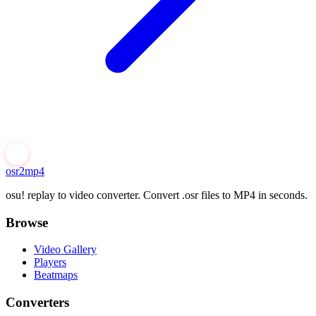
osr2mp4
osu! replay to video converter. Convert .osr files to MP4 in seconds.
Browse
Video Gallery
Players
Beatmaps
Converters