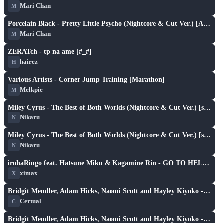
Mari Chan
M
X
play_arrow
Porcelain Black - Pretty Little Psycho (Nightcore & Cut Ver.) [Armada's Hard]
Mari Chan
M
X
play_arrow
ZERATch - tp na ame [#_#]
hairez
H
X
play_arrow
Various Artists - Corner Jump Training [Marathon]
Melkpie
M
X
play_arrow
Miley Cyrus - The Best of Both Worlds (Nightcore & Cut Ver.) [snyc's Insane]
Nikaru
N
X
play_arrow
Miley Cyrus - The Best of Both Worlds (Nightcore & Cut Ver.) [snyc's Insane]
Nikaru
N
X
play_arrow
irohaRingo feat. Hatsune Miku & Kagamine Rin - GO TO HELL! [nathan off osu's Hellish Insane]
ximax
X
XH
play_arrow
Bridgit Mendler, Adam Hicks, Naomi Scott and Hayley Kiyoko - Determinate (Nightcore & Cut Ver.) [PikA's Extra]
Certual
C
XH
play_arrow
Bridgit Mendler, Adam Hicks, Naomi Scott and Hayley Kiyoko - Determinate (Nightcore & Cut Ver.) [PikA's Extra]