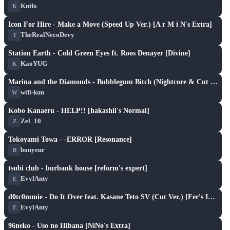
Knifo
K
S
play_arrow
Icon For Hire - Make a Move (Speed Up Ver.) [A r M i N's Extra]
TheRealNecoDevy
T
S
play_arrow
Station Earth - Cold Green Eyes ft. Roos Denayer [Divine]
KaoYUG
K
S
play_arrow
Marina and the Diamonds - Bubblegum Bitch (Nightcore & Cut Ver.) [Fuxi's Extra]
wifi-kun
W
S
play_arrow
Kobo Kanaeru - HELP!! [hakashii's Normal]
Zel_10
Z
S
play_arrow
Tokoyami Towa - -ERROR [Resonance]
bonyeur
B
S
play_arrow
tsubi club - burbank house [reform's expert]
EvylAnty
E
S
play_arrow
d0tc0mmie - Do It Over feat. Kasane Teto SV (Cut Ver.) [Fer's Insane]
EvylAnty
E
S
play_arrow
96neko - Uso no Hibana [NiNo's Extra]