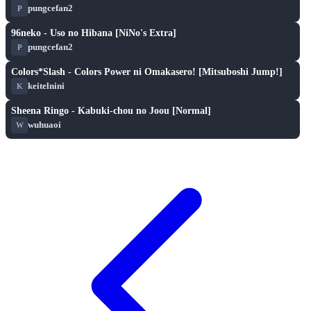
pungcefan2
P
S
play_arrow
96neko - Uso no Hibana [NiNo's Extra]
pungcefan2
P
S
play_arrow
Colors*Slash - Colors Power ni Omakasero! [Mitsuboshi Jump!]
keitelnini
K
S
play_arrow
Sheena Ringo - Kabuki-chou no Joou [Normal]
wuhuaoi
W