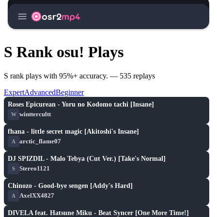
menu
osr2
mp4
S Rank osu! Plays
S rank plays with 95%+ accuracy. — 535 replays
Expert
Advanced
Beginner
S
play_arrow
Roses Epicurean - Yoru no Kodomo tachi [Insane]
winttercultt
W
S
play_arrow
fhana - little secret magic [Akitoshi's Insane]
arctic_flame07
A
S
play_arrow
DJ SPIZDIL - Malo Tebya (Cut Ver.) [Take's Normal]
Stereo1121
S
S
play_arrow
Chinozo - Good-bye sengen [Addy's Hard]
AxelXX4827
A
S
play_arrow
DIVELA feat. Hatsune Miku - Beat Syncer [One More Time!]