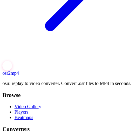
osr2mp4
osu! replay to video converter. Convert .osr files to MP4 in seconds.
Browse
Video Gallery
Players
Beatmaps
Converters