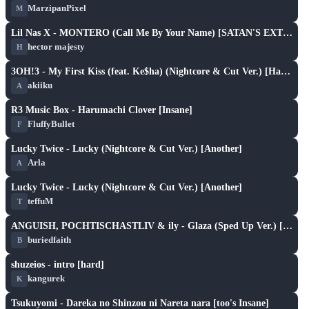
MarzipanPixel
M
S
play_arrow
Lil Nas X - MONTERO (Call Me By Your Name) [SATAN'S EXTENDED VERSION] [[HARD]]
hector majesty
H
S
play_arrow
3OH!3 - My First Kiss (feat. Ke$ha) (Nightcore & Cut Ver.) [Hard]
akiiku
A
SH
play_arrow
R3 Music Box - Harumachi Clover [Insane]
FluffyBullet
F
S
play_arrow
Lucky Twice - Lucky (Nightcore & Cut Ver.) [Another]
Arla
A
S
play_arrow
Lucky Twice - Lucky (Nightcore & Cut Ver.) [Another]
teffuM
T
S
play_arrow
ANGUISH, POCHTISCHASTLIV & ily - Glaza (Sped Up Ver.) [HARD]
buriedfaith
B
S
play_arrow
shuzeios - intro [hard]
kangurek
K
S
play_arrow
Tsukuyomi - Dareka no Shinzou ni Nareta nara [too's Insane]