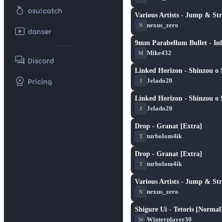
nutrition
osu!catch
Various Artists - Jump & Str
★ 4.0
nexus_zero
N
smart_display
danser
9mm Parabellum Bullet - Inf
★ 1.7
Mike432
M
forum
Discord
Linked Horizon - Shinzou o 
★ 4.7
workspace_premium
Jelado20
Pricing
J
Linked Horizon - Shinzou o 
★ 4.7
Jelado20
J
Drop - Granat [Extra]
★ 5.0
turbolom4ik
T
Drop - Granat [Extra]
★ 5.0
turbolom4ik
T
Various Artists - Jump & St
★ 4.2
nexus_zero
N
Shigure Ui - Tetoris [Normal
★ 2.4
Winterplayer30
W