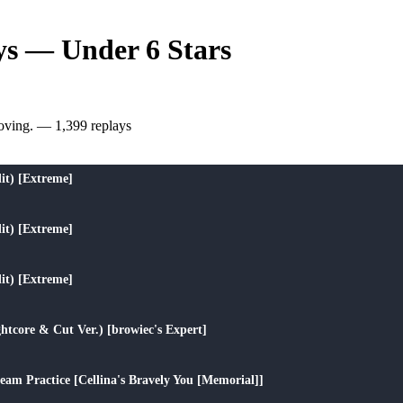
ys — Under 6 Stars
roving. — 1,399 replays
play_arrow
it) [Extreme]
play_arrow
it) [Extreme]
play_arrow
it) [Extreme]
play_arrow
htcore & Cut Ver.) [browiec's Expert]
play_arrow
eam Practice [Cellina's Bravely You [Memorial]]