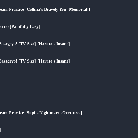
play_arrow
eam Practice [Cellina's Bravely You [Memorial]]
play_arrow
erno [Painfully Easy]
play_arrow
Sasageyo! [TV Size] [Haruto's Insane]
play_arrow
Sasageyo! [TV Size] [Haruto's Insane]
play_arrow
play_arrow
play_arrow
ream Practice [Supi's Nightmare -Overture-]
play_arrow
]