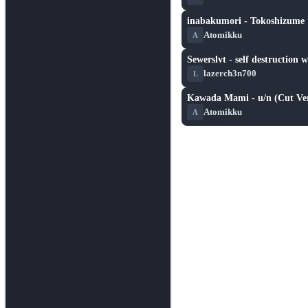
inabakumori - Tokoshizume
★ 4.0
Atomikku
A
Sewerslvt - self destruction 
★ 5.2
lazerch3n700
L
Kawada Mami - u/n (Cut Ver
★ 3.7
Atomikku
A