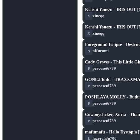
Kenshi Yonezu - IRIS OUT [
★ 3.0
xineqq
X
Kenshi Yonezu - IRIS OUT [
★ 3.0
xineqq
X
Foreground Eclipse - Destruc
★ 5.8
nKurumi
N
Cady Groves - This Little G
★ 2.3
percoset6789
P
GONE.Fludd - TRAXXXM
★ 2.3
percoset6789
P
POSHLAYA MOLLY - Budu tv
★ 2.6
percoset6789
P
Cowboyclicker, Xuria - Than
★ 3.1
percoset6789
P
mafumafu - Hello Dystopia [
★ 5.3
lazerch3n700
L