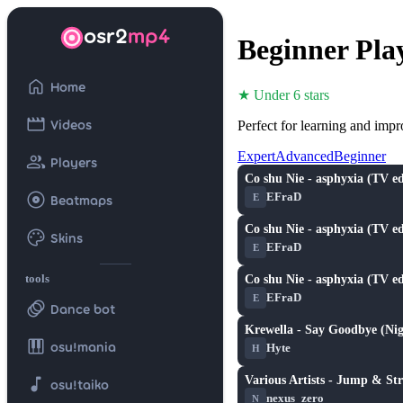
osr2
mp4
Beginner Pla
home
Home
★ Under 6 stars
movie
Videos
Perfect for learning and imp
Expert
Advanced
Beginner
group
Players
Co shu Nie - asphyxia (TV ed
★ 5.7
album
EFraD
E
Beatmaps
Co shu Nie - asphyxia (TV ed
palette
Skins
★ 5.7
EFraD
E
tools
Co shu Nie - asphyxia (TV ed
★ 5.7
EFraD
E
animation
Dance bot
Krewella - Say Goodbye (Nig
★ 5.2
piano
osu!mania
Hyte
H
music_note
Various Artists - Jump & Str
osu!taiko
★ 4.0
nexus_zero
N