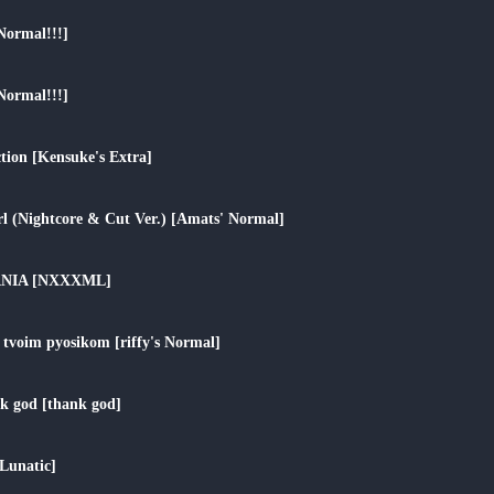
play_arrow
Normal!!!]
play_arrow
Normal!!!]
play_arrow
tion [Kensuke's Extra]
play_arrow
irl (Nightcore & Cut Ver.) [Amats' Normal]
play_arrow
ANIA [NXXXML]
play_arrow
oim pyosikom [riffy's Normal]
play_arrow
k god [thank god]
play_arrow
Lunatic]