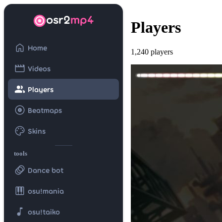
osr2
mp4
Players
home
Home
1,240 players
movie
Videos
group
Players
album
Beatmaps
palette
Skins
tools
animation
Dance bot
piano
osu!mania
music_note
osu!taiko