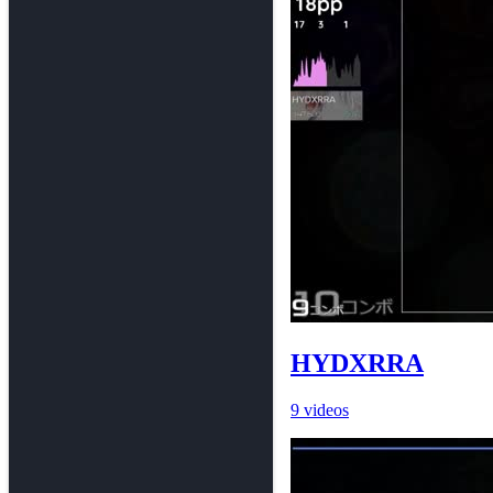
HYDXRRA
9 videos