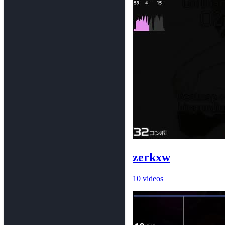
zerkxw
10 videos