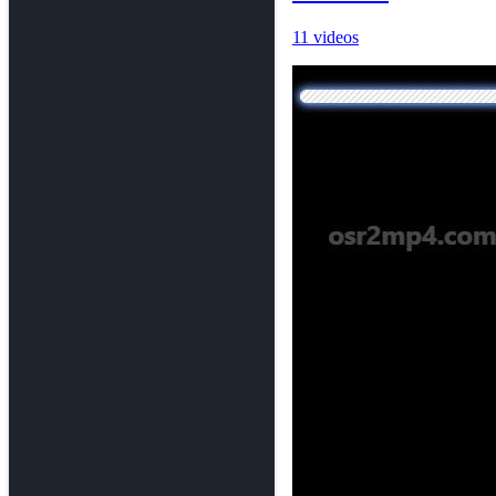
11 videos