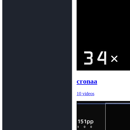
cronaa
10 videos