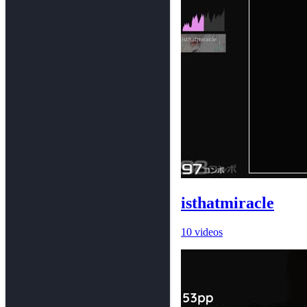
isthatmiracle
10 videos