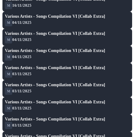
★ 7.2
16/11/2025
M
A
play_arrow
Various Artists - Songs Compilation VI [Collab Extra]
★ 7.2
04/11/2025
M
A
play_arrow
Various Artists - Songs Compilation VI [Collab Extra]
★ 7.2
04/11/2025
M
A
play_arrow
Various Artists - Songs Compilation VI [Collab Extra]
★ 7.2
04/11/2025
M
A
play_arrow
Various Artists - Songs Compilation VI [Collab Extra]
★ 7.2
03/11/2025
M
A
play_arrow
Various Artists - Songs Compilation VI [Collab Extra]
★ 7.2
03/11/2025
M
A
play_arrow
Various Artists - Songs Compilation VI [Collab Extra]
★ 7.2
03/11/2025
M
A
play_arrow
Various Artists - Songs Compilation VI [Collab Extra]
★ 7.2
03/11/2025
M
A
play_arrow
Various Artists - Songs Compilation VI [Collab Extra]