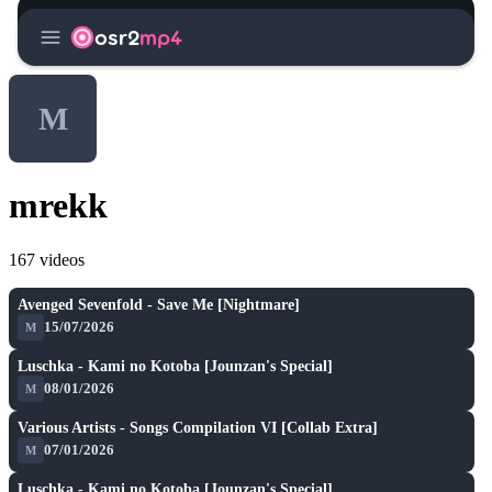
menu
osr2
mp4
M
mrekk
167 videos
SH
play_arrow
Avenged Sevenfold - Save Me [Nightmare]
15/07/2026
M
A
play_arrow
Luschka - Kami no Kotoba [Jounzan's Special]
08/01/2026
M
A
play_arrow
Various Artists - Songs Compilation VI [Collab Extra]
07/01/2026
M
A
play_arrow
Luschka - Kami no Kotoba [Jounzan's Special]