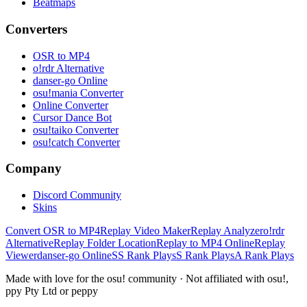
Beatmaps
Converters
OSR to MP4
o!rdr Alternative
danser-go Online
osu!mania Converter
Online Converter
Cursor Dance Bot
osu!taiko Converter
osu!catch Converter
Company
Discord Community
Skins
Convert OSR to MP4
Replay Video Maker
Replay Analyzer
o!rdr
Alternative
Replay Folder Location
Replay to MP4 Online
Replay
Viewer
danser-go Online
SS Rank Plays
S Rank Plays
A Rank Plays
Made with love for the osu! community · Not affiliated with osu!,
ppy Pty Ltd or peppy