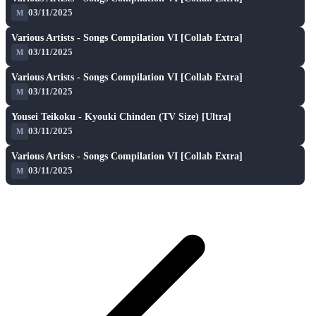
★ 7.2
03/11/2025
M
A
play_arrow
Various Artists - Songs Compilation VI [Collab Extra]
★ 7.2
03/11/2025
M
A
play_arrow
Various Artists - Songs Compilation VI [Collab Extra]
★ 7.2
03/11/2025
M
A
play_arrow
Yousei Teikoku - Kyouki Chinden (TV Size) [Ultra]
★ 8.6
03/11/2025
M
A
play_arrow
Various Artists - Songs Compilation VI [Collab Extra]
★ 7.2
03/11/2025
M