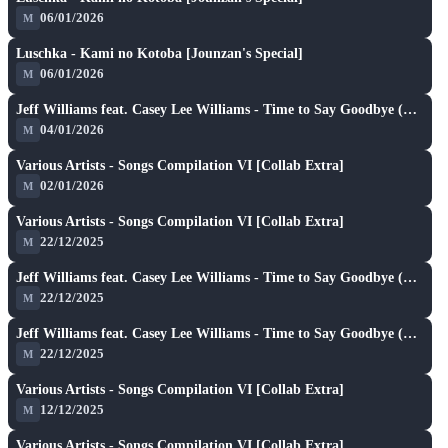
06/01/2026
M
A
play_arrow
Luschka - Kami no Kotoba [Jounzan's Special]
06/01/2026
M
SH
play_arrow
Jeff Williams feat. Casey Lee Williams - Time to Say Goodbye (TV Size) [PikA's Extreme]
04/01/2026
M
A
play_arrow
Various Artists - Songs Compilation VI [Collab Extra]
★ 7.2
02/01/2026
M
A
play_arrow
Various Artists - Songs Compilation VI [Collab Extra]
★ 7.2
22/12/2025
M
A
play_arrow
Jeff Williams feat. Casey Lee Williams - Time to Say Goodbye (TV Size) [Reform's Extreme]
★ 7.4
22/12/2025
M
A
play_arrow
Jeff Williams feat. Casey Lee Williams - Time to Say Goodbye (TV Size) [Reform's Extreme]
★ 7.4
22/12/2025
M
A
play_arrow
Various Artists - Songs Compilation VI [Collab Extra]
★ 7.2
12/12/2025
M
A
play_arrow
Various Artists - Songs Compilation VI [Collab Extra]