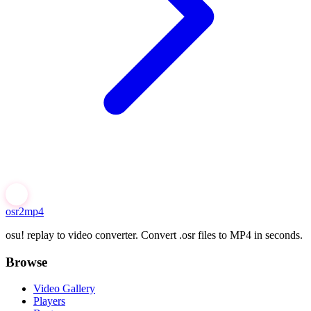
osr2mp4
osu! replay to video converter. Convert .osr files to MP4 in seconds.
Browse
Video Gallery
Players