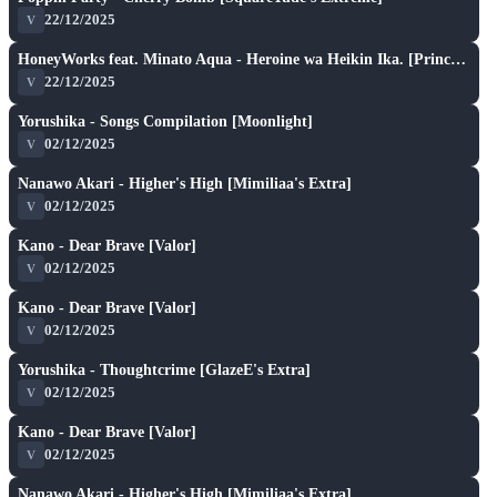
★ 6.1
22/12/2025
V
S
play_arrow
HoneyWorks feat. Minato Aqua - Heroine wa Heikin Ika. [Princess]
★ 6.5
22/12/2025
V
S
play_arrow
Yorushika - Songs Compilation [Moonlight]
★ 6.1
02/12/2025
V
S
play_arrow
Nanawo Akari - Higher's High [Mimiliaa's Extra]
★ 6.7
02/12/2025
V
S
play_arrow
Kano - Dear Brave [Valor]
★ 6.3
02/12/2025
V
S
play_arrow
Kano - Dear Brave [Valor]
★ 6.3
02/12/2025
V
S
play_arrow
Yorushika - Thoughtcrime [GlazeE's Extra]
★ 6.6
02/12/2025
V
S
play_arrow
Kano - Dear Brave [Valor]
★ 6.3
02/12/2025
V
S
play_arrow
Nanawo Akari - Higher's High [Mimiliaa's Extra]