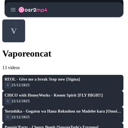
menu
osr2
mp4
V
Vaporeoncat
13 videos
S
play_arrow
REOL - Give me a break Stop now [Sigma]
★ 5.6
25/12/2025
V
S
play_arrow
CHiCO with HoneyWorks - Kessen Spirit [FLY HIGH!!]
★ 6.4
22/12/2025
V
S
play_arrow
Yorushika - Gogatsu wa Hana Rokushou no Madobe kara [Omoidase!]
★ 6.4
22/12/2025
V
SH
play_arrow
Poppin'Party - Cherry Bomb [SquareTude's Extreme]