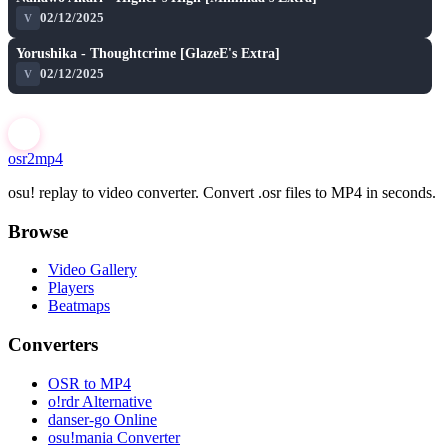
★ 6.7
02/12/2025
V
S
play_arrow
Yorushika - Thoughtcrime [GlazeE's Extra]
★ 6.6
02/12/2025
V
osr2mp4
osu! replay to video converter. Convert .osr files to MP4 in seconds.
Browse
Video Gallery
Players
Beatmaps
Converters
OSR to MP4
o!rdr Alternative
danser-go Online
osu!mania Converter