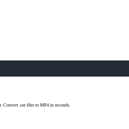
play_arrow
r. Convert .osr files to MP4 in seconds.