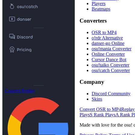
Players
nutrition
osu!catch
Beatmaps
smart_display
danser
Converters
OSR to MP4
forum
Discord
o!rdr Alternative
danser-go Online
workspace_premium
osu!mania Converter
Pricing
Online Converter
Cursor Dance Bot
osu!taiko Converter
osu!catch Converter
Company
Convert Replay
Discord Community
Skins
Convert OSR to MP4
Replay
Plays
S Rank Plays
A Rank P
Made with love for the osu! 