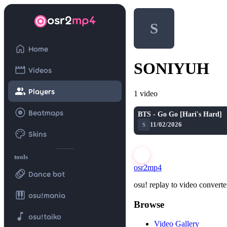
osr2
mp4
S
home
Home
SONIYUH
movie
Videos
group
Players
1 video
album
Beatmaps
BTS - Go Go [Hari's Hard]
11/02/2026
S
palette
Skins
tools
osr2mp4
animation
Dance bot
osu! replay to video converte
piano
osu!mania
Browse
music_note
osu!taiko
Video Gallery