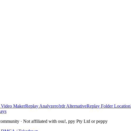
 Video Maker
Replay Analyzer
o!rdr Alternative
Replay Folder Location
lays
community · Not affiliated with osu!, ppy Pty Ltd or peppy