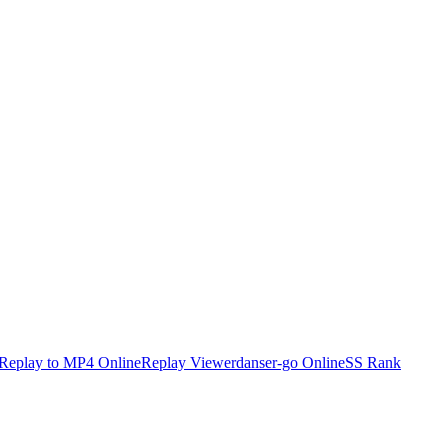
Replay to MP4 Online
Replay Viewer
danser-go Online
SS Rank