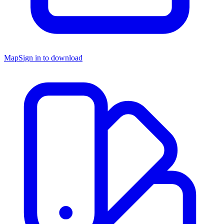
Map
Sign in to download