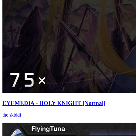
EYEMEDIA - HOLY KNIGHT [Normal]
the skbidi