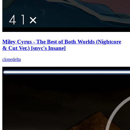
Miley Cyrus - The Best of Both Worlds (Nightcore
& Cut Ver.) [snyc's Insane]
clonedelta