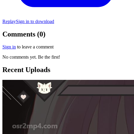
Replay
Sign in to download
Comments (0)
Sign in
to leave a comment
No comments yet. Be the first!
Recent Uploads