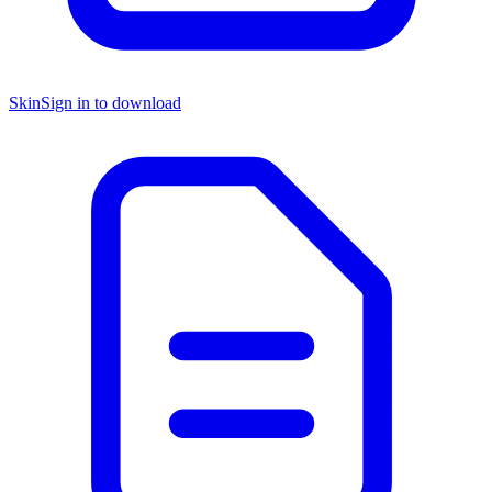
Skin
Sign in to download