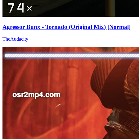
Agressor Bunx - Tornado (Original Mix) [Normal]
TheAudacity