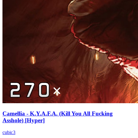
Camellia - K.Y.A.F.A. (Kill You All Fucking
Asshole) [Hyper]
cubic3