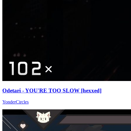
Odetari - YOU'RE TOO SLOW [hexxed]
YonderCircles