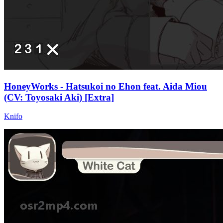
HoneyWorks - Hatsukoi no Ehon feat. Aida Miou
(CV: Toyosaki Aki) [Extra]
Knifo