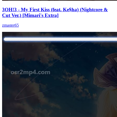
3OH!3 - My First Kiss (feat. Ke$ha) (Nightcore &
Cut Ver.) [Mimari's Extra]
zmaster65