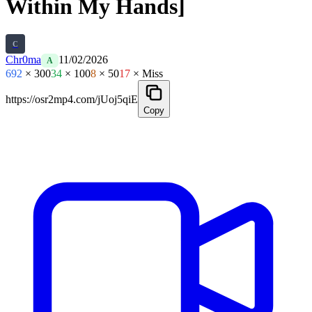
Within My Hands]
C
Chr0ma
11/02/2026
A
692
× 300
34
× 100
8
× 50
17
× Miss
https://osr2mp4.com/jUoj5qiE
Copy