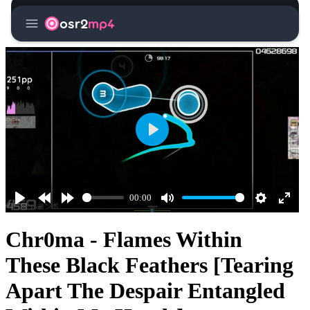
menu
osr2
mp4
Play
00:00
Play
Rewind
Forward
Mute
Settings
Enter
10s
10s
fullsc
Chr0ma - Flames Within
These Black Feathers [Tearing
Apart The Despair Entangled