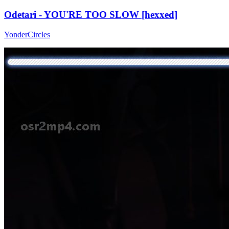
Odetari - YOU'RE TOO SLOW [hexxed]
YonderCircles