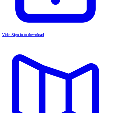
Video
Sign in to download