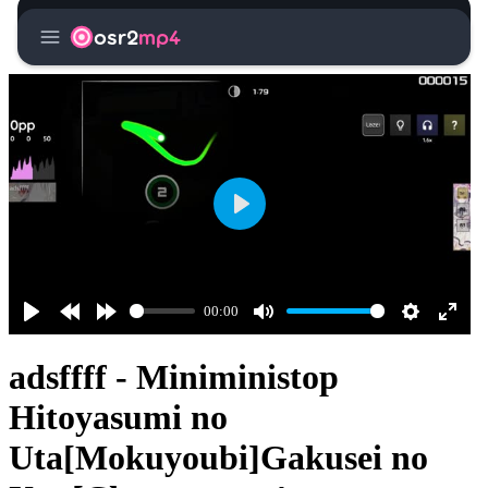
menu
osr2
mp4
Play
00:00
Play
Rewind
Forward
Mute
Settings
Enter
10s
10s
fullsc
adsffff - Miniministop
Hitoyasumi no
Uta[Mokuyoubi]Gakusei no