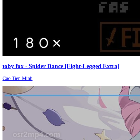
toby fox - Spider Dance [Eight-Legged Extra]
Cao Tien Minh