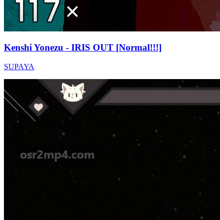
Kenshi Yonezu - IRIS OUT [Normal!!!]
SUPAYA