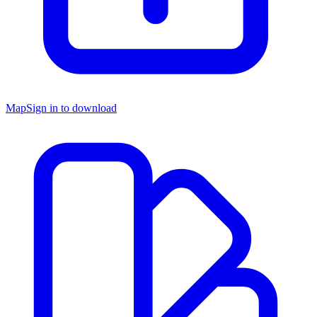
Map
Sign in to download