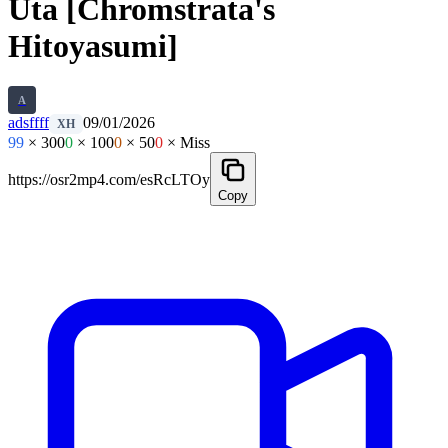
Uta [Chromstrata's
Hitoyasumi]
A
adsffff
09/01/2026
XH
99
× 300
0
× 100
0
× 50
0
× Miss
https://osr2mp4.com/esRcLTOy
Copy