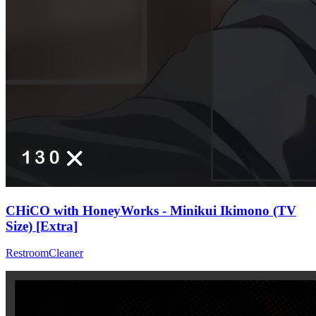
CHiCO with HoneyWorks - Minikui Ikimono (TV
Size) [Extra]
RestroomCleaner