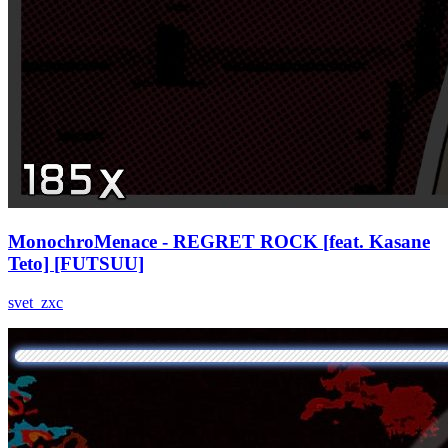
MonochroMenace - REGRET ROCK [feat. Kasane
Teto] [FUTSUU]
svet_zxc