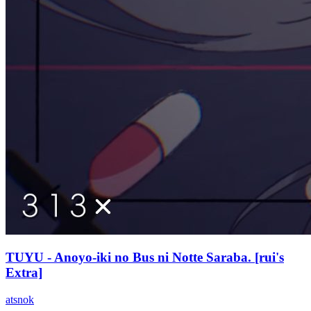
TUYU - Anoyo-iki no Bus ni Notte Saraba. [rui's
Extra]
atsnok