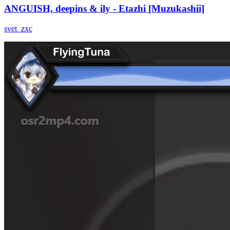
ANGUISH, deepins & ily - Etazhi [Muzukashii]
svet_zxc