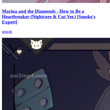
Marina and the Diamonds - How to Be a
Heartbreaker (Nightcore & Cut Ver.) [Smoke's
Expert]
atsnok