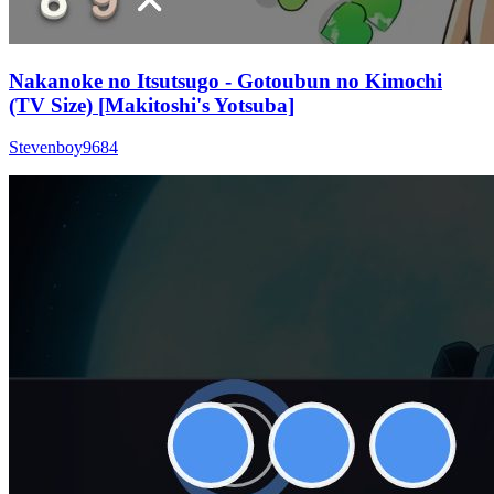
Nakanoke no Itsutsugo - Gotoubun no Kimochi
(TV Size) [Makitoshi's Yotsuba]
Stevenboy9684