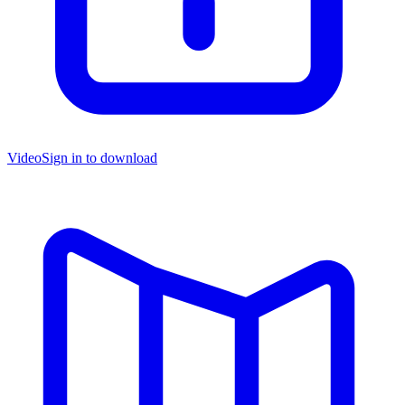
Video
Sign in to download