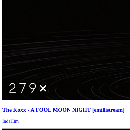
The Koxx - A FOOL MOON NIGHT [emillistream]
IndaHim