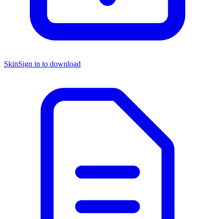
Skin
Sign in to download