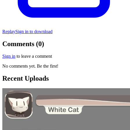
Replay
Sign in to download
Comments (0)
Sign in
to leave a comment
No comments yet. Be the first!
Recent Uploads