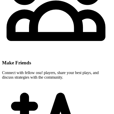
Make Friends
Connect with fellow osu! players, share your best plays, and
discuss strategies with the community.