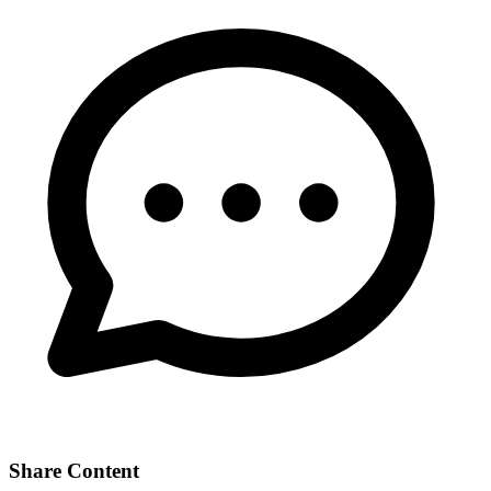
Share Content