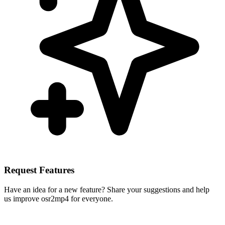
Request Features
Have an idea for a new feature? Share your suggestions and help
us improve osr2mp4 for everyone.