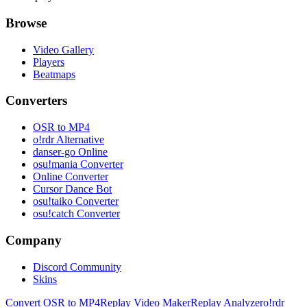
Browse
Video Gallery
Players
Beatmaps
Converters
OSR to MP4
o!rdr Alternative
danser-go Online
osu!mania Converter
Online Converter
Cursor Dance Bot
osu!taiko Converter
osu!catch Converter
Company
Discord Community
Skins
Convert OSR to MP4
Replay Video Maker
Replay Analyzer
o!rdr