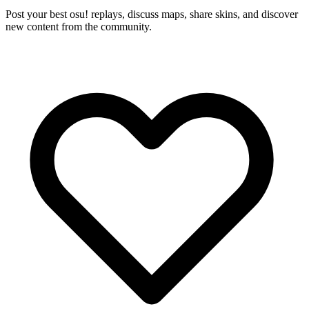
Post your best osu! replays, discuss maps, share skins, and discover
new content from the community.