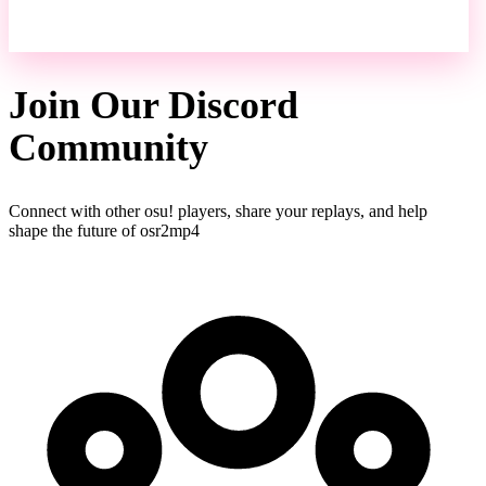
Join Our Discord
Community
Connect with other osu! players, share your replays, and help
shape the future of osr2mp4