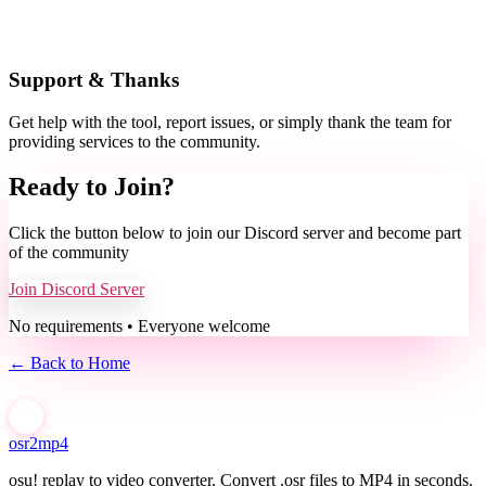
Support & Thanks
Get help with the tool, report issues, or simply thank the team for
providing services to the community.
Ready to Join?
Click the button below to join our Discord server and become part
of the community
Join Discord Server
No requirements • Everyone welcome
← Back to Home
osr2mp4
osu! replay to video converter. Convert .osr files to MP4 in seconds.