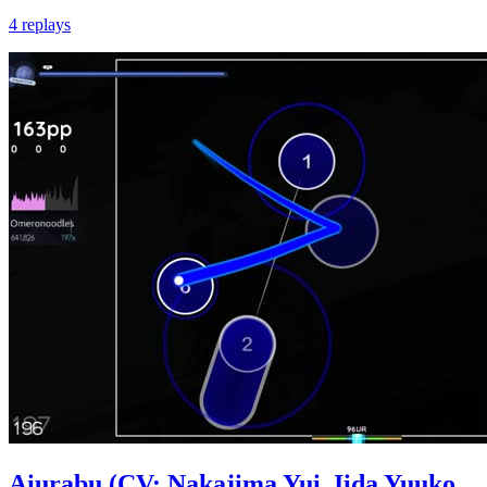
4 replays
Aiurabu (CV: Nakajima Yui, Iida Yuuko,