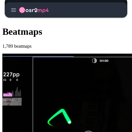
menu
osr2
mp4
Beatmaps
1,789 beatmaps