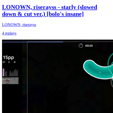
LONOWN, riserayss - starly (slowed
down & cut ver.) [bolo's insane]
LONOWN, riserayss
4 replays