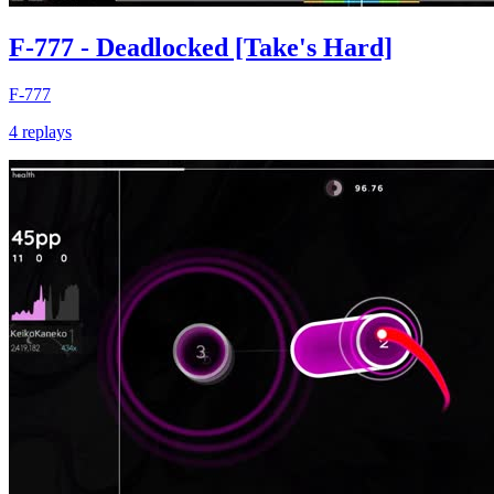
F-777 - Deadlocked [Take's Hard]
F-777
4 replays