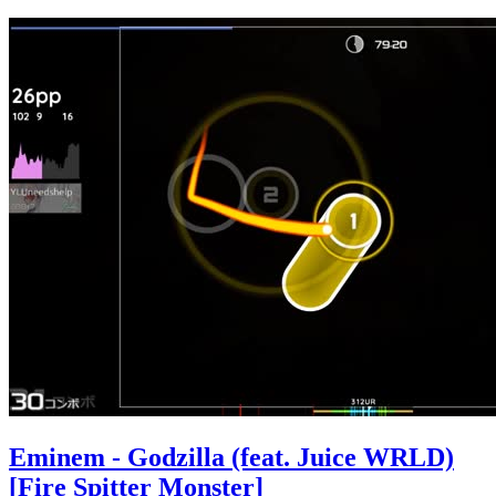
Eminem - Godzilla (feat. Juice WRLD)
[Fire Spitter Monster]