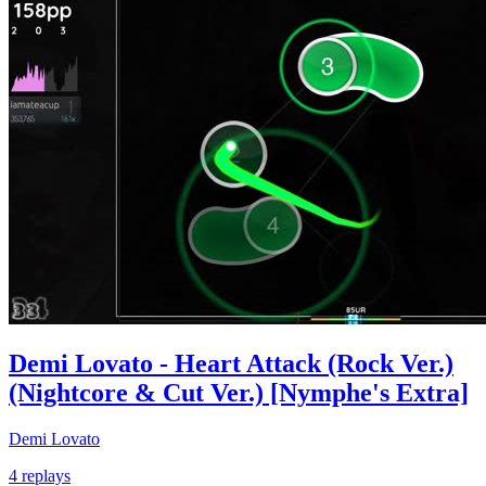
Demi Lovato - Heart Attack (Rock Ver.)
(Nightcore & Cut Ver.) [Nymphe's Extra]
Demi Lovato
4 replays