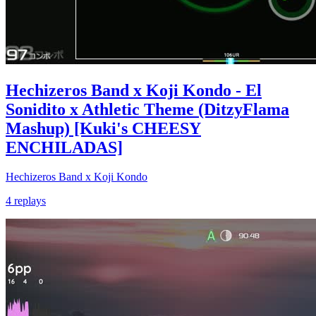
Hechizeros Band x Koji Kondo - El
Sonidito x Athletic Theme (DitzyFlama
Mashup) [Kuki's CHEESY
ENCHILADAS]
Hechizeros Band x Koji Kondo
4 replays