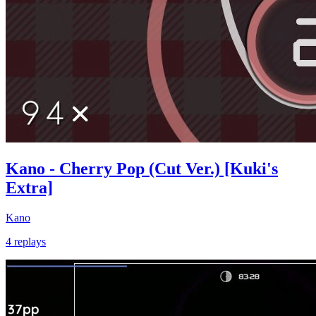
Kano - Cherry Pop (Cut Ver.) [Kuki's
Extra]
Kano
4 replays