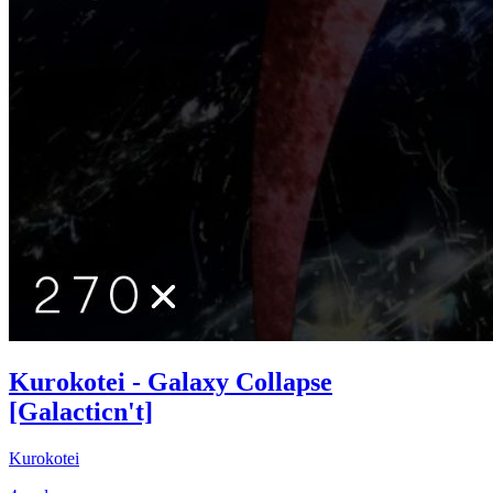
Kurokotei - Galaxy Collapse
[Galacticn't]
Kurokotei