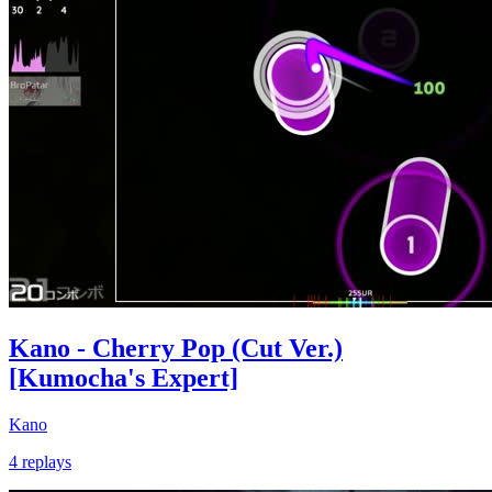
Kano - Cherry Pop (Cut Ver.)
[Kumocha's Expert]
Kano
4 replays