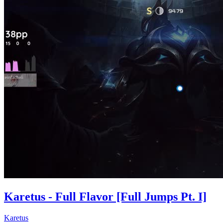
Karetus - Full Flavor [Full Jumps Pt. I]
Karetus