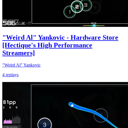
"Weird Al" Yankovic - Hardware Store
[Hectique's High Performance
Streamers]
"Weird Al" Yankovic
4 replays