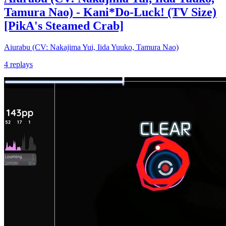
Tamura Nao) - Kani*Do-Luck! (TV Size)
[PikA's Steamed Crab]
Aiurabu (CV: Nakajima Yui, Iida Yuuko, Tamura Nao)
4 replays