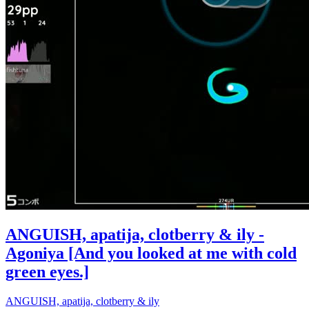
ANGUISH, apatija, clotberry & ily -
Agoniya [And you looked at me with cold
green eyes.]
ANGUISH, apatija, clotberry & ily