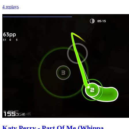
4 replays
Katy Perry - Part Of Me (Whippa