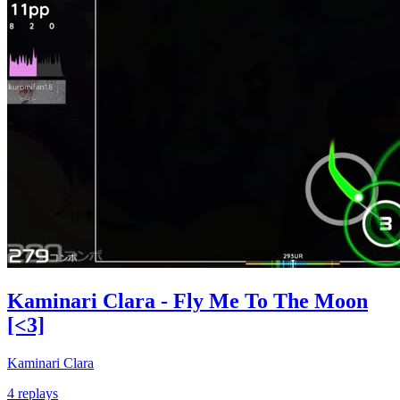
Kaminari Clara - Fly Me To The Moon
[<3]
Kaminari Clara
4 replays