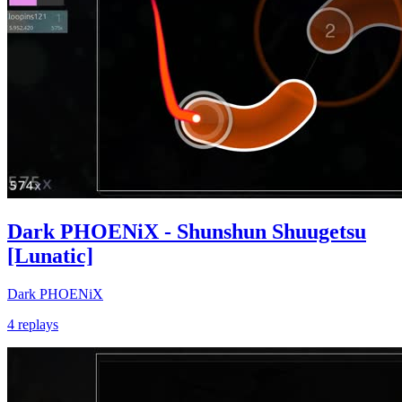
Dark PHOENiX - Shunshun Shuugetsu
[Lunatic]
Dark PHOENiX
4 replays