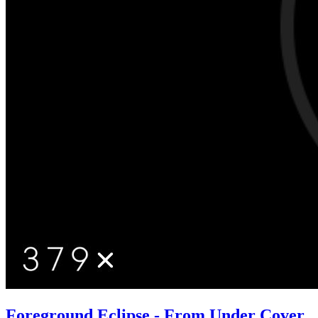
Foreground Eclipse - From Under Cover