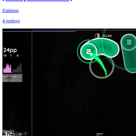
Eminem
4 replays