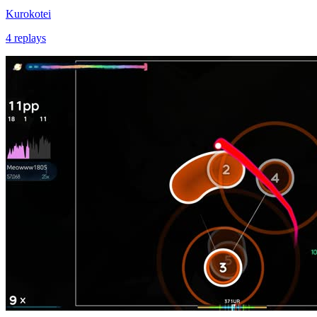
Kurokotei
4 replays