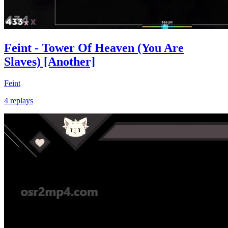
Feint - Tower Of Heaven (You Are
Slaves) [Another]
Feint
4 replays