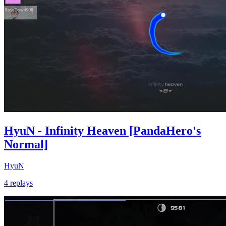
HyuN - Infinity Heaven [PandaHero's
Normal]
HyuN
4 replays