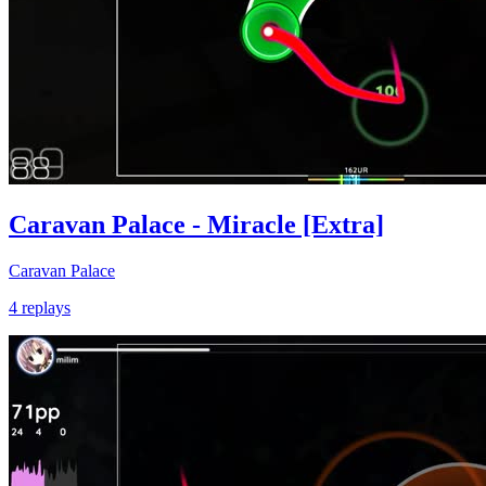
Caravan Palace - Miracle [Extra]
Caravan Palace
4 replays