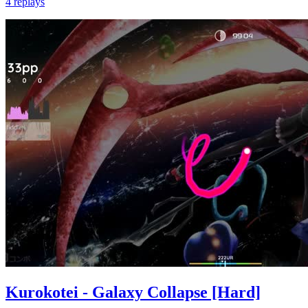
4 replays
Kurokotei - Galaxy Collapse [Hard]