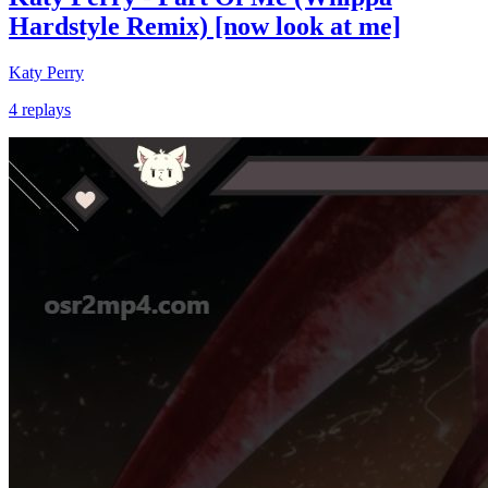
Hardstyle Remix) [now look at me]
Katy Perry
4 replays