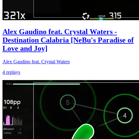
Alex Gaudino feat. Crystal Waters -
Destination Calabria [NeBu's Paradise of
Love and Joy]
Alex Gaudino feat. Crystal Waters
4 replays