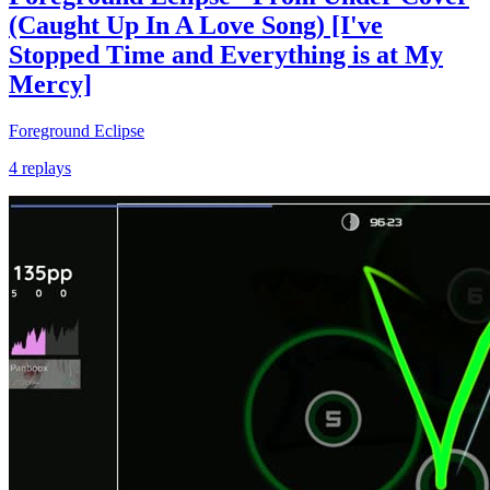
(Caught Up In A Love Song) [I've
Stopped Time and Everything is at My
Mercy]
Foreground Eclipse
4 replays