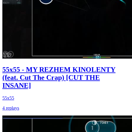
55x55 - MY REZHEM KINOLENTY
(feat. Cut The Crap) [CUT THE
INSANE]
55x55
4 replays