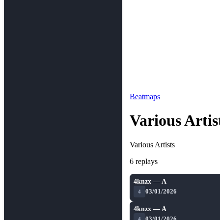
Beatmaps
Various Arti
Various Artists
6 replays
4knzx — A
03/01/2026
4
4knzx — A
03/01/2026
4