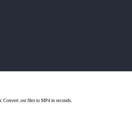
play_arrow
play_arrow
play_arrow
play_arrow
r. Convert .osr files to MP4 in seconds.