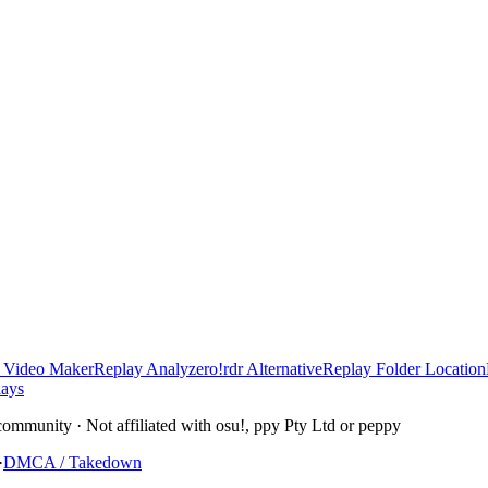
 Video Maker
Replay Analyzer
o!rdr Alternative
Replay Folder Location
lays
community · Not affiliated with osu!, ppy Pty Ltd or peppy
·
DMCA / Takedown