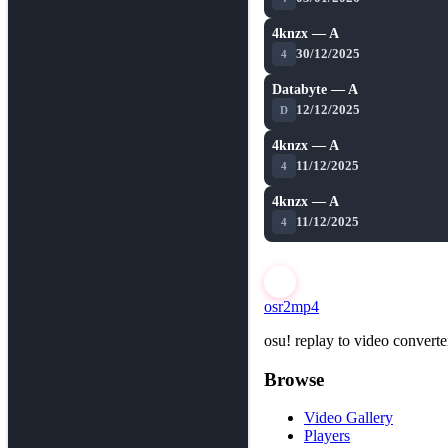
4knzx — A
★ 8.9
30/12/2025
4
Databyte — A
★ 8.9
12/12/2025
D
4knzx — A
★ 8.9
11/12/2025
4
4knzx — A
★ 8.9
11/12/2025
4
osr2mp4
osu! replay to video converte
Browse
Video Gallery
Players