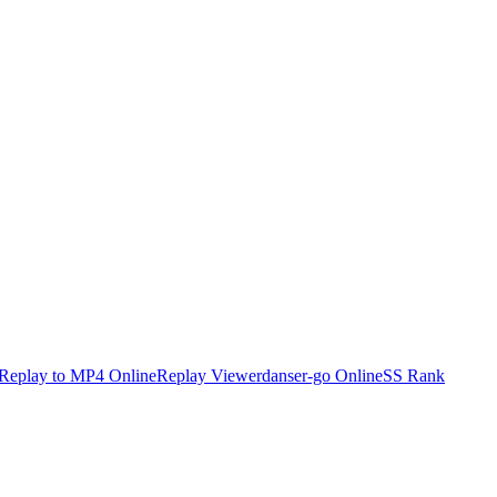
Replay to MP4 Online
Replay Viewer
danser-go Online
SS Rank