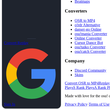
Beatmaps
Converters
OSR to MP4
o!rdr Alternative
danser-go Online
osu!mania Converter
Online Converter
Cursor Dance Bot
Convert Replay
osu!taiko Converter
osu!catch Converter
Company
Discord Community
Skins
Convert OSR to MP4
Replay
Plays
S Rank Plays
A Rank P
Made with love for the osu! 
Sign In
Privacy Policy
·
Terms of Use