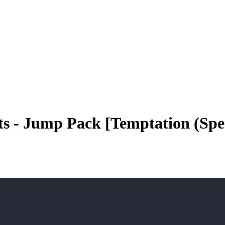
sts - Jump Pack [Temptation (Sp
play_arrow
play_arrow