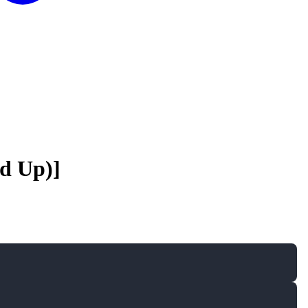
ed Up)]
A
A