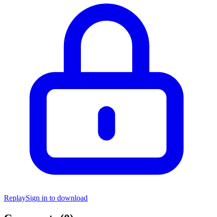
Replay
Sign in to download