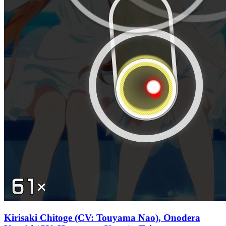
Kirisaki Chitoge (CV: Touyama Nao), Onodera