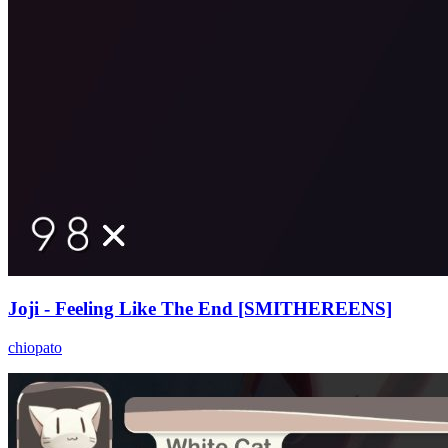
Joji - Feeling Like The End [SMITHEREENS]
chiopato