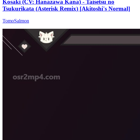
Kosaki (CV: Hanazawa Kana) - Taisetsu no
Tsukurikata (Asterisk Remix) [Akitoshi's Normal]
TomoSalmon