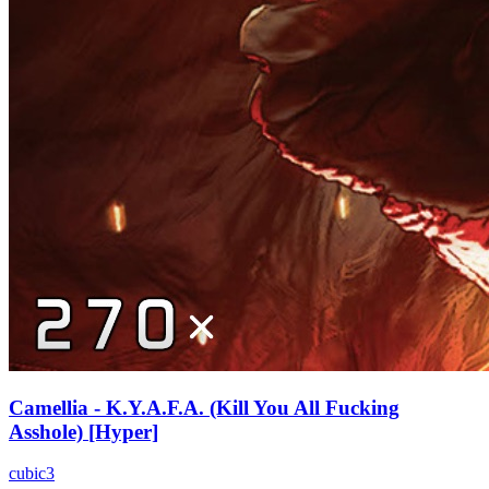
Camellia - K.Y.A.F.A. (Kill You All Fucking
Asshole) [Hyper]
cubic3