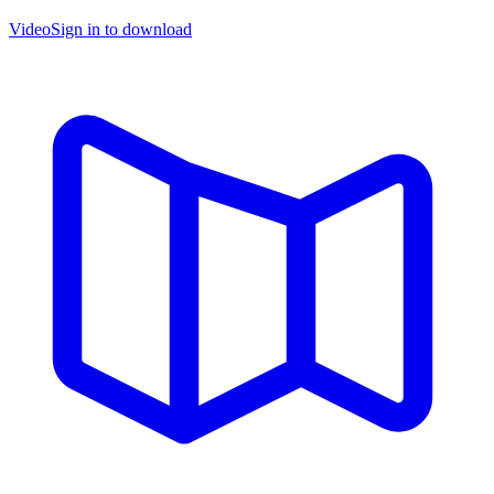
Video
Sign in to download