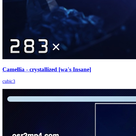
Camellia - crystallized [wa's Insane]
cubic3