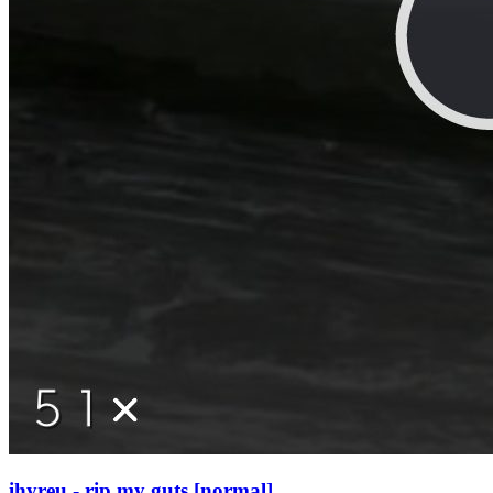
ihyreu - rip my guts [normal]