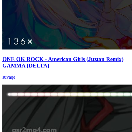
ONE OK ROCK - American Girls (Juztan Remix)
GAMMA [DELTA]
suvaqe