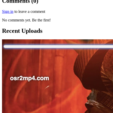
Comments (0)
Sign in
to leave a comment
No comments yet. Be the first!
Recent Uploads