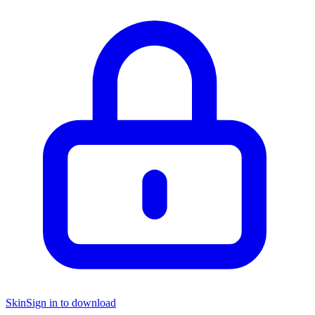
Skin
Sign in to download