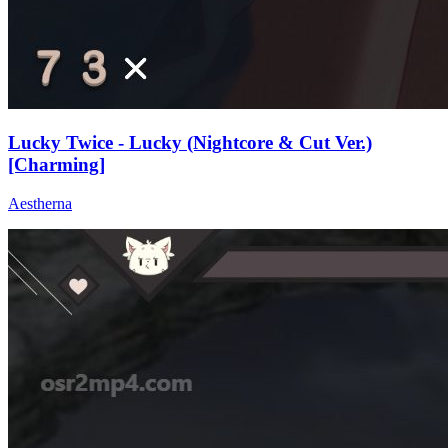
Lucky Twice - Lucky (Nightcore & Cut Ver.)
[Charming]
Aestherna