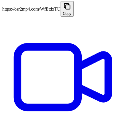
https://osr2mp4.com/WfEtdxTU
Copy