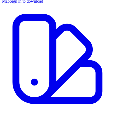
Map
Sign in to download