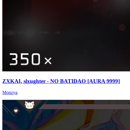
ZXKAI, slxughter - NO BATIDAO [AURA 9999]
Monzya