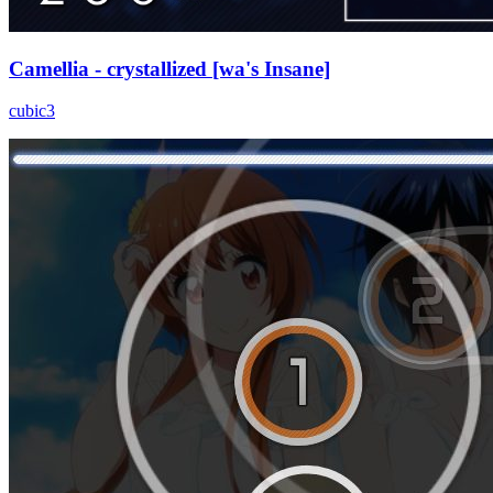
Camellia - crystallized [wa's Insane]
cubic3