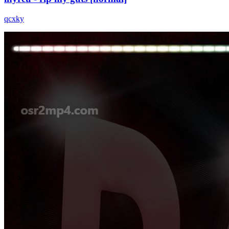
qcxky