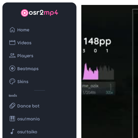
osr2
mp4
home
Home
movie
Videos
group
Players
album
Beatmaps
palette
Skins
tools
animation
Dance bot
piano
osu!mania
music_note
osu!taiko