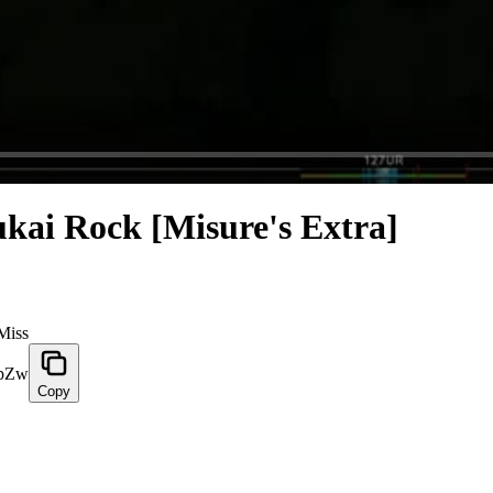
ukai Rock [Misure's Extra]
Miss
ZpZw
Copy