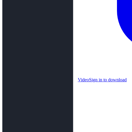
Video
Sign in to download