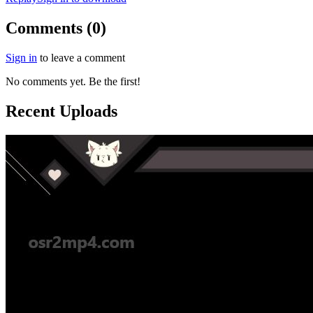
Comments (0)
Sign in
to leave a comment
No comments yet. Be the first!
Recent Uploads