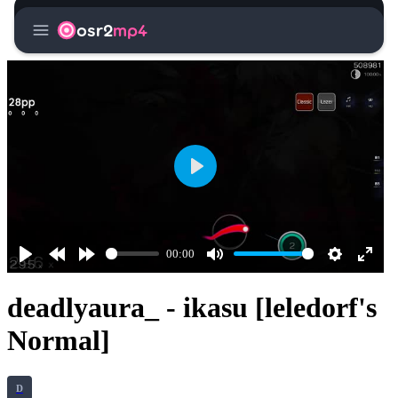
menu
osr2
mp4
Play
00:00
Play
Rewind
Forward
Mute
Settings
Enter
10s
10s
fullsc
deadlyaura_ - ikasu [leledorf's
Normal]
D