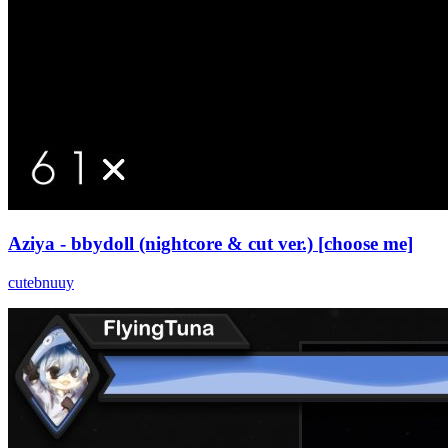
Aziya - bbydoll (nightcore & cut ver.) [choose me]
cutebnuuy