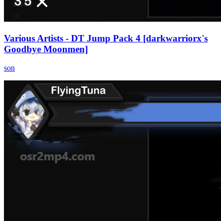
Various Artists - DT Jump Pack 4 [darkwarriorx's
Goodbye Moonmen]
son