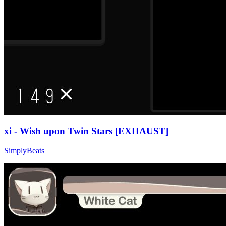
xi - Wish upon Twin Stars [EXHAUST]
SimplyBeats