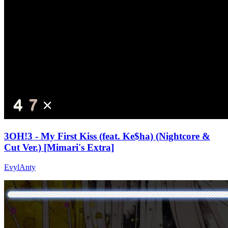
3OH!3 - My First Kiss (feat. Ke$ha) (Nightcore &
Cut Ver.) [Mimari's Extra]
EvylAnty