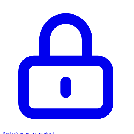
Replay
Sign in to download