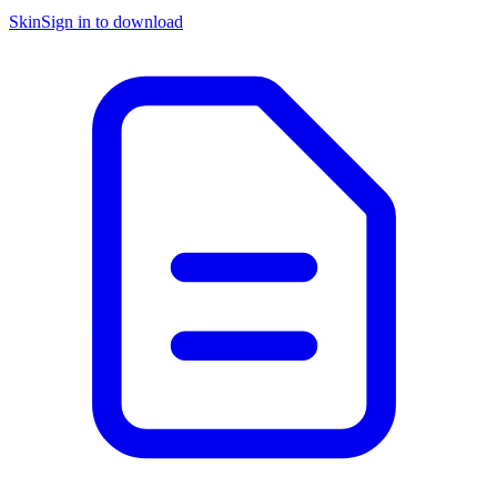
Skin
Sign in to download