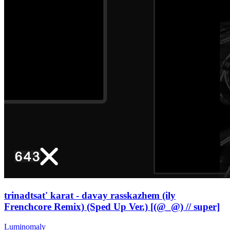
trinadtsat' karat - davay rasskazhem (ily
Frenchcore Remix) (Sped Up Ver.) [(@_@) // super]
Luminomaly