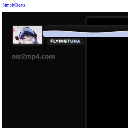
SimplyBeats