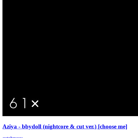
Aziya - bbydoll (nightcore & cut ver.) [choose me]