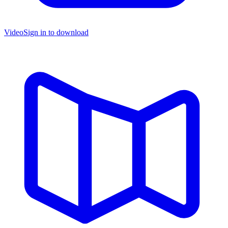
Video
Sign in to download