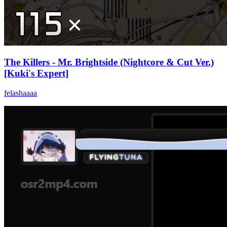
The Killers - Mr. Brightside (Nightcore & Cut Ver.)
[Kuki's Expert]
felashaaaa