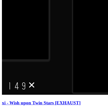
xi - Wish upon Twin Stars [EXHAUST]