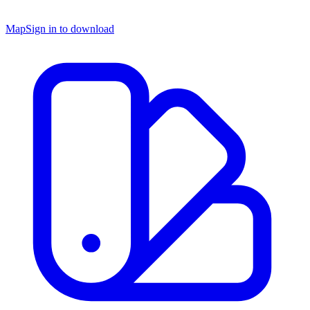
Map
Sign in to download