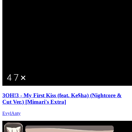
3OH!3 - My First Kiss (feat. Ke$ha) (Nightcore &
Cut Ver.) [Mimari's Extra]
EvylAnty