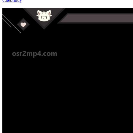
cutebnuuy