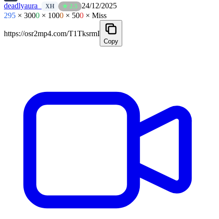
deadlyaura_
24/12/2025
★ 2.5
XH
295
× 300
0
× 100
0
× 50
0
× Miss
https://osr2mp4.com/T1TksrmI
Copy