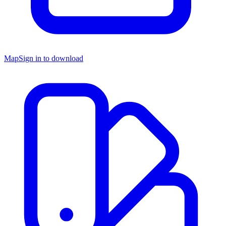
Map
Sign in to download