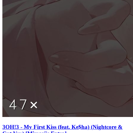
3OH!3 - My First Kiss (feat. Ke$ha) (Nightcore &