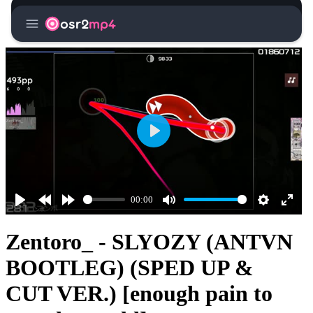
menu
osr2
mp4
Play
00:00
Play
Rewind
Forward
Mute
Settings
Enter
10s
10s
fullsc
Zentoro_ - SLYOZY (ANTVN
BOOTLEG) (SPED UP &
CUT VER.) [enough pain to