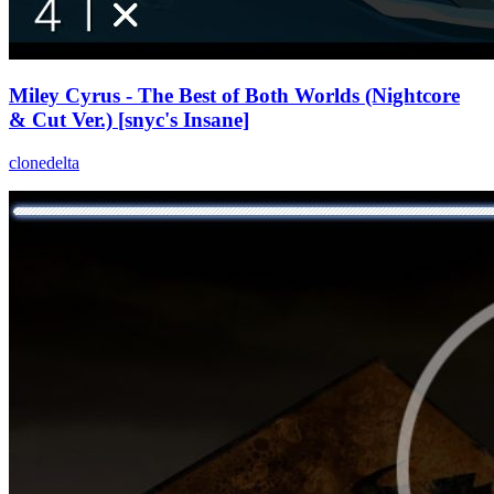
Miley Cyrus - The Best of Both Worlds (Nightcore
& Cut Ver.) [snyc's Insane]
clonedelta