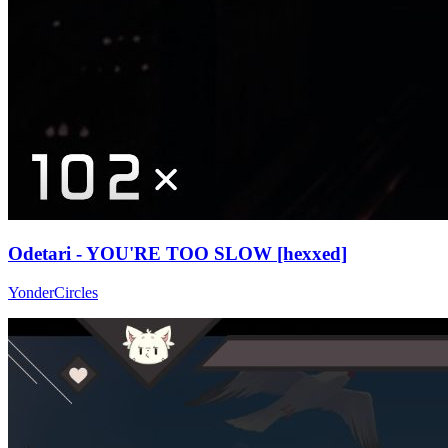
Odetari - YOU'RE TOO SLOW [hexxed]
YonderCircles