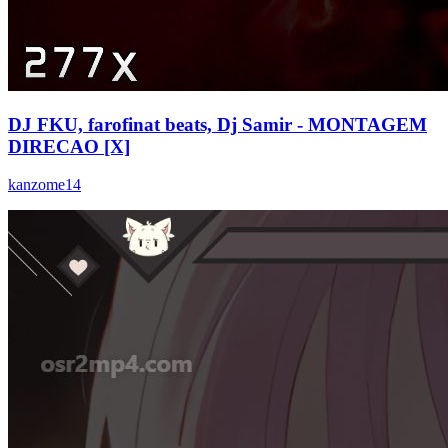
DJ FKU, farofinat beats, Dj Samir - MONTAGEM
DIRECAO [X]
kanzome14