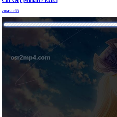
Cut Ver.) [Mimari's Extra]
zmaster65