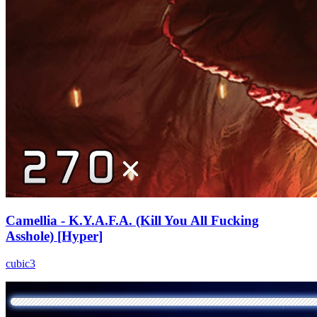
Camellia - K.Y.A.F.A. (Kill You All Fucking
Asshole) [Hyper]
cubic3