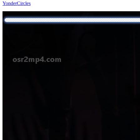
YonderCircles