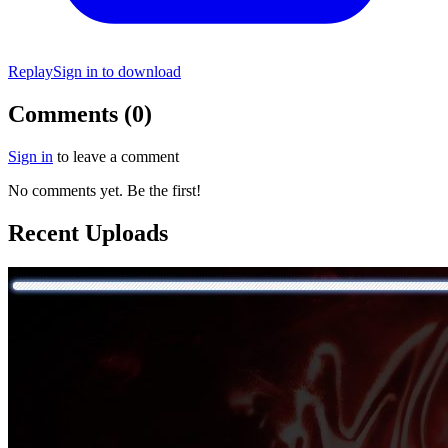
Replay
Sign in to download
Comments (0)
Sign in
to leave a comment
No comments yet. Be the first!
Recent Uploads