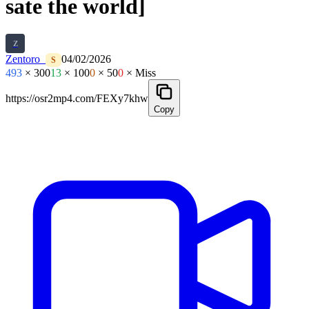
sate the world]
Z
Zentoro_
04/02/2026
S
493
× 300
13
× 100
0
× 50
0
× Miss
https://osr2mp4.com/FEXy7khw
Copy