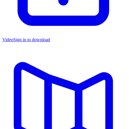
Video
Sign in to download