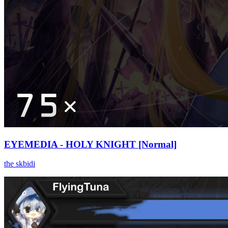
EYEMEDIA - HOLY KNIGHT [Normal]
the skbidi