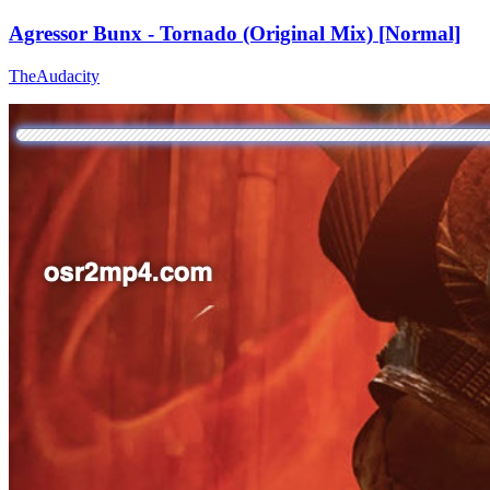
Agressor Bunx - Tornado (Original Mix) [Normal]
TheAudacity