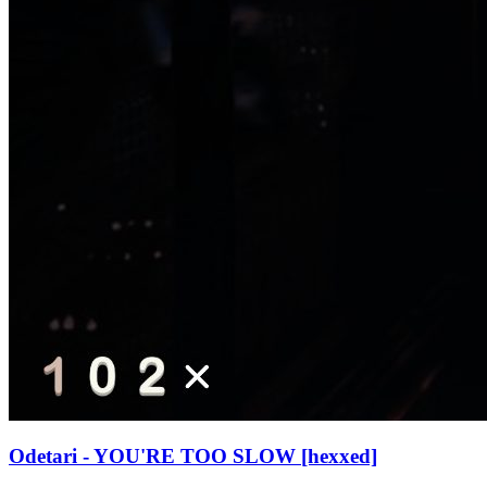
Odetari - YOU'RE TOO SLOW [hexxed]