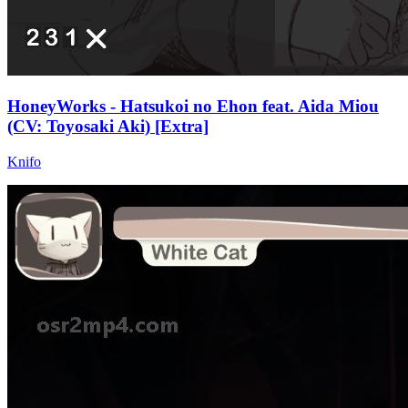
HoneyWorks - Hatsukoi no Ehon feat. Aida Miou
(CV: Toyosaki Aki) [Extra]
Knifo