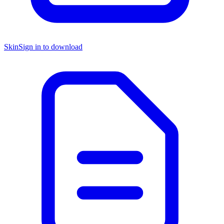
Skin
Sign in to download